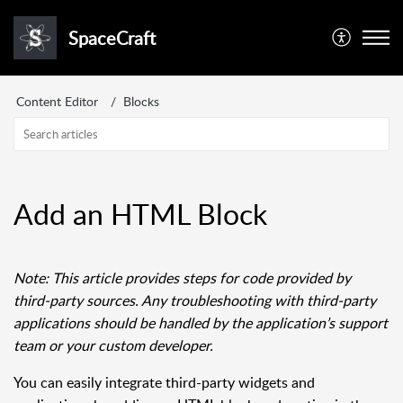
SpaceCraft
Content Editor
Blocks
Add an HTML Block
Note: This article provides steps for code provided by
third-party sources. Any troubleshooting with third-party
applications should be handled by the application’s support
team or your custom developer.
You can easily integrate third-party widgets and