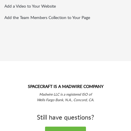
Add a Video to Your Website
Add the Team Members Collection to Your Page
SPACECRAFT IS A MADWIRE COMPANY
Madwire LLC is a registered ISO of
Wells Fargo Bank, N.A., Concord, CA.
Still have questions?