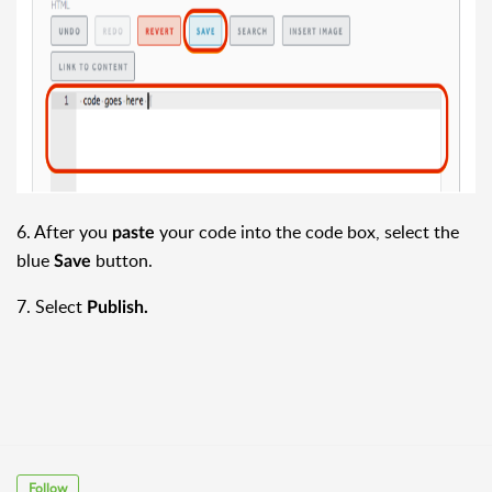
6. After you
your code into the code box, select the
paste
blue
button.
Save
7. Select
Publish.
Follow