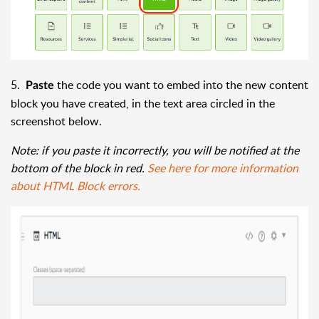
5.
the code you want to embed into the new content
Paste
block you have created, in the text area circled in the
screenshot below.
Note: if you paste it incorrectly, you will be notified at the
bottom of the block in red.
See here for more information
about HTML Block errors.