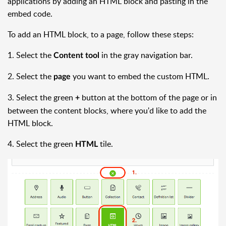
applications by adding an HTML block and pasting in the
embed code.
To add an HTML block, to a page, follow these steps:
1. Select the
in the gray navigation bar.
Content tool
2. Select the
you want to embed the custom HTML.
page
3. Select the green
button at the bottom of the page or in
+
between the content blocks, where you'd like to add the
HTML block.
4. Select the green
tile.
HTML