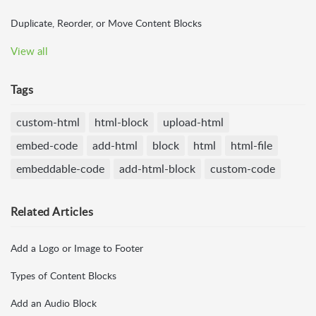
Duplicate, Reorder, or Move Content Blocks
View all
Tags
custom-html
html-block
upload-html
embed-code
add-html
block
html
html-file
embeddable-code
add-html-block
custom-code
Related
Articles
Add a Logo or Image to Footer
Types of Content Blocks
Add an Audio Block