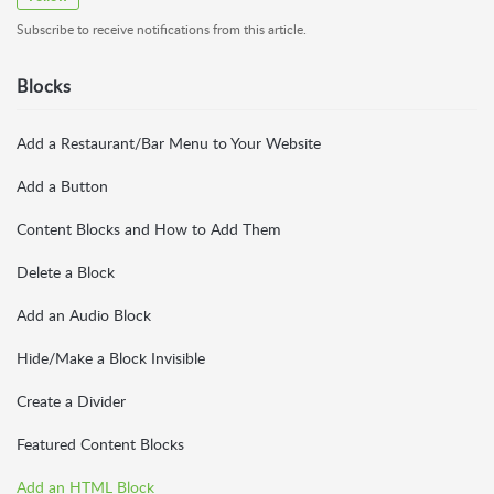
Subscribe to receive notifications from this article.
Blocks
Add a Restaurant/Bar Menu to Your Website
Add a Button
Content Blocks and How to Add Them
Delete a Block
Add an Audio Block
Hide/Make a Block Invisible
Create a Divider
Featured Content Blocks
Add an HTML Block