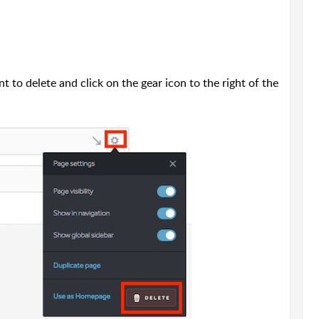
 to delete and click on the gear icon to the right of the