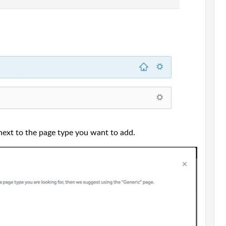
next to the page type you want to add.