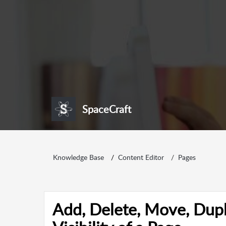
SpaceCraft
Knowledge Base
Content Editor
Pages
Add, Delete, Move, Dupl