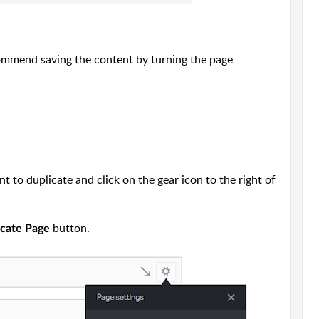
commend saving the content by turning the page
 to duplicate and click on the gear icon to the right of
button.
icate Page