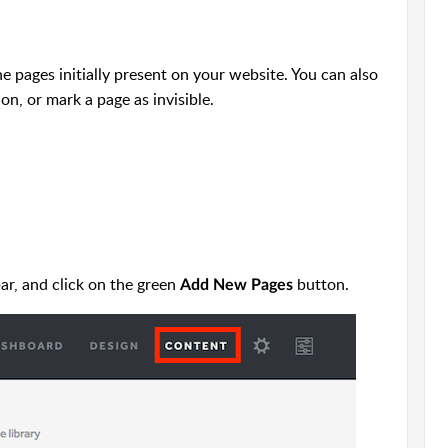
pages initially present on your website. You can also
on, or mark a page as invisible.
ar, and click on the green
button.
Add New Pages