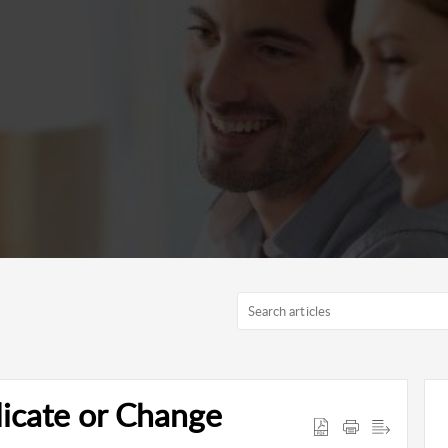
icate or Change