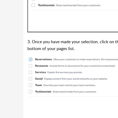
3. Once you have made your selection, click on 
bottom of your pages list.