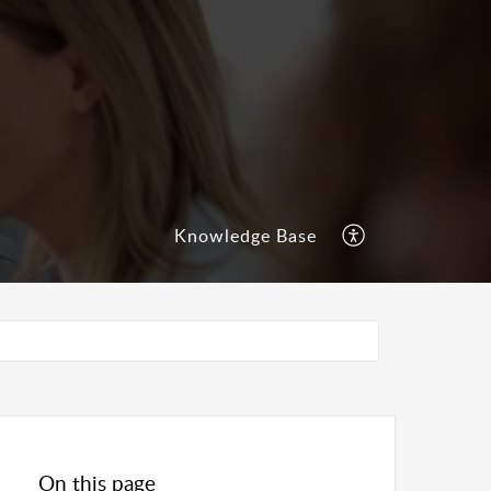
Knowledge Base
On this page