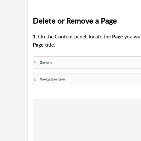
Delete or Remove a Page
1. On the Content panel, locate the
you want
Page
title.
Page