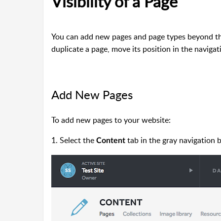
Visibility of a Page
You can add new pages and page types beyond the 
duplicate a page, move its position in the navigati
Add New Pages
To add new
pages to your website:
1. Select the
tab in the gray navigation b
Content