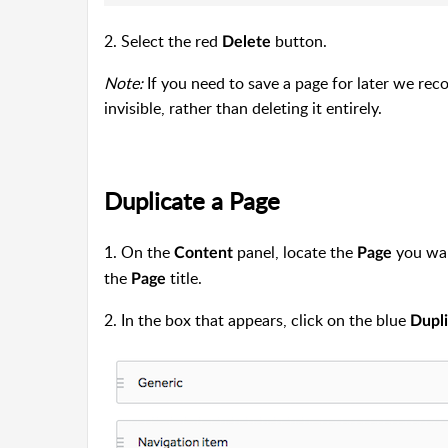
2. Select the red
button.
Delete
Note:
If you need to save a page for later we re
invisible, rather than deleting it entirely.
Duplicate a Page
1. On the
panel, locate the
you want
Content
Page
the
title.
Page
2. In the box that appears, click on the blue
Dupl