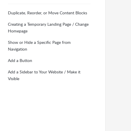
Duplicate, Reorder, or Move Content Blocks
Creating a Temporary Landing Page / Change
Homepage
Show or Hide a Specific Page from
Navigation
Add a Button
Add a Sidebar to Your Website / Make it
Visible