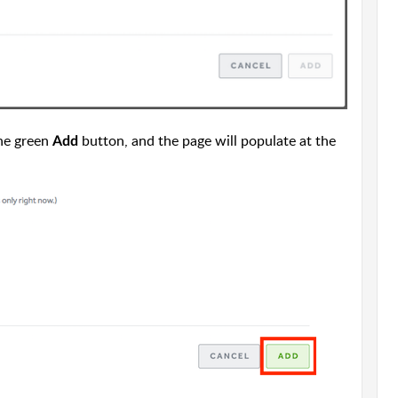
the green
button, and the page will populate at the
Add