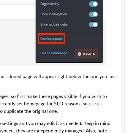
r cloned page will appear right below the one you just
ages, so first make these pages visible if you wish to
currently set homepage for SEO reasons, so
use a
o duplicate the original one.
 settings and you may edit it as needed. Keep in mind
synced, they are independently managed. Also, note