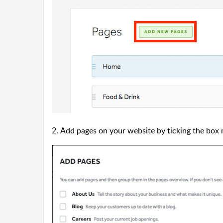
2. Add pages on your website by ticking the box 