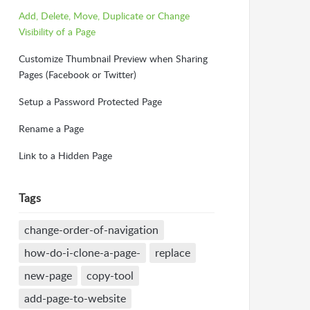
Add, Delete, Move, Duplicate or Change
Visibility of a Page
Customize Thumbnail Preview when Sharing
Pages (Facebook or Twitter)
Setup a Password Protected Page
Rename a Page
Link to a Hidden Page
Tags
change-order-of-navigation
how-do-i-clone-a-page-
replace
new-page
copy-tool
add-page-to-website