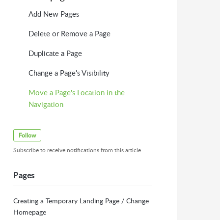
Add New Pages
Delete or Remove a Page
Duplicate a Page
Change a Page's Visibility
Move a Page's Location in the
Navigation
Follow
Subscribe to receive notifications from this article.
Pages
Creating a Temporary Landing Page / Change
Homepage