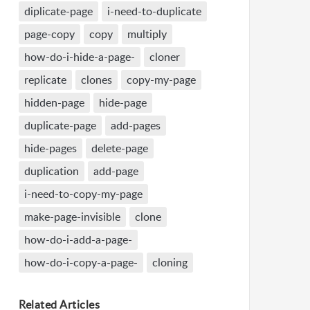
diplicate-page
i-need-to-duplicate
page-copy
copy
multiply
how-do-i-hide-a-page-
cloner
replicate
clones
copy-my-page
hidden-page
hide-page
duplicate-page
add-pages
hide-pages
delete-page
duplication
add-page
i-need-to-copy-my-page
make-page-invisible
clone
how-do-i-add-a-page-
how-do-i-copy-a-page-
cloning
Related
Articles