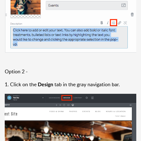
Option 2 -
1. Click on the
tab in the gray navigation bar.
Design