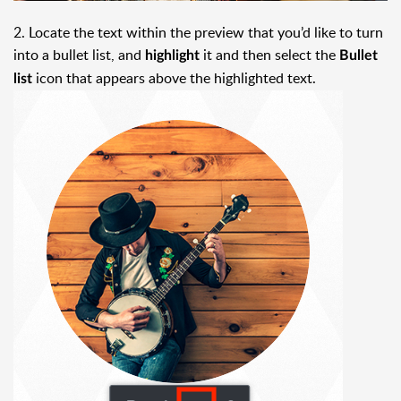
2. Locate the text within the preview that you’d like to turn
into a bullet list, and
it and then select the
highlight
Bullet
icon that appears above the highlighted text.
list