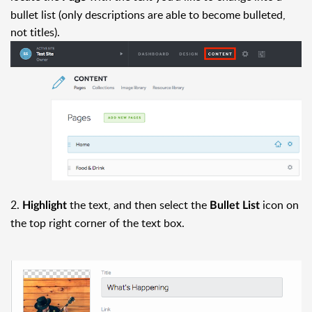
bullet list (only descriptions are able to become bulleted,
not titles).
2.
the text, and then select the
icon on
Highlight
Bullet List
the top right corner of the text box.