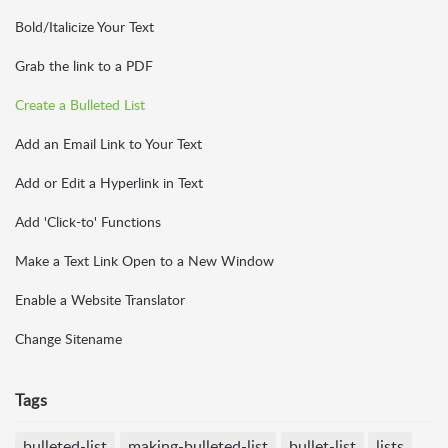
Bold/Italicize Your Text
Grab the link to a PDF
Create a Bulleted List
Add an Email Link to Your Text
Add or Edit a Hyperlink in Text
Add 'Click-to' Functions
Make a Text Link Open to a New Window
Enable a Website Translator
Change Sitename
Tags
bulleted-list
making-bulleted-list
bullet-list
lists