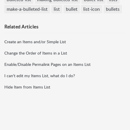
make-a-bulleted-list
list
bullet
list-icon
bullets
Related
Articles
Create an Items and/or Simple List
Change the Order of Items in a List
Enable/Disable Permalink Pages on an Items List
I can't edit my Items List, what do I do?
Hide Item from Items List