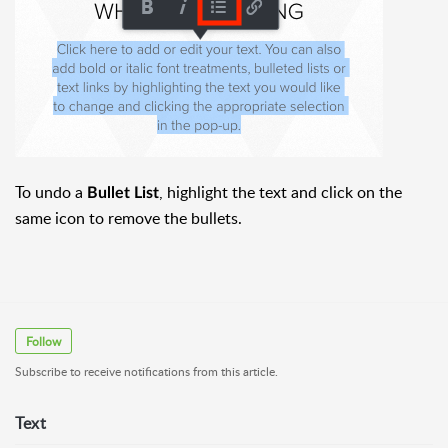
To undo a
, highlight the text and click on the
Bullet List
same icon to remove the bullets.
Follow
Subscribe to receive notifications from this article.
Text