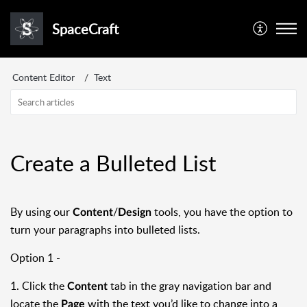
SpaceCraft
Content Editor
Text
Create a Bulleted List
By using our
/
tools, you have the option to
Content
Design
turn your paragraphs into bulleted lists.
Option 1 -
1. Click the
tab in the gray navigation bar and
Content
locate the
with the text you’d like to change into a
Page