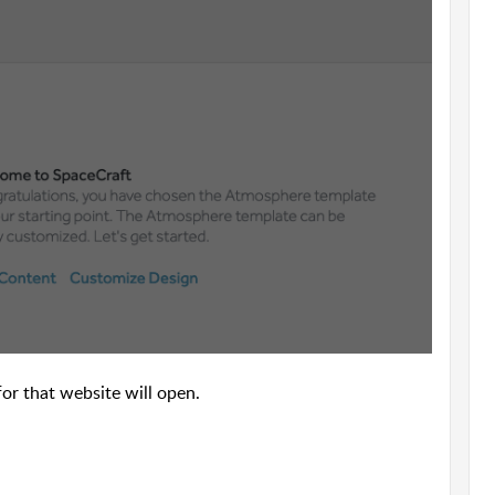
or that website will open.