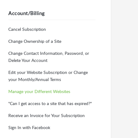
Account/Billing
Cancel Subscription
Change Ownership of a Site
Change Contact Information, Password, or
Delete Your Account
Edit your Website Subscription or Change
your Monthly/Annual Terms
Manage your Different Websites
"Can I get access to a site that has expired?"
Receive an Invoice for Your Subscription
Sign In with Facebook