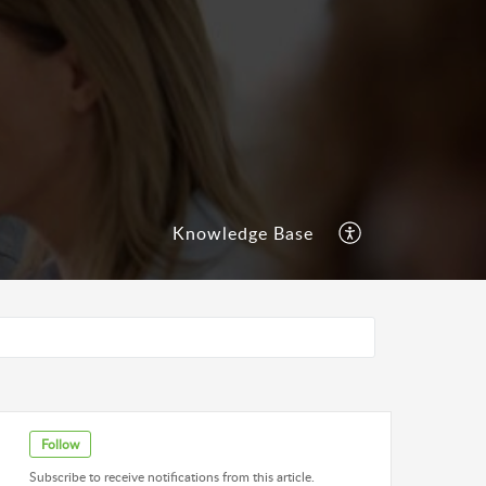
Knowledge Base
Follow
Subscribe to receive notifications from this article.