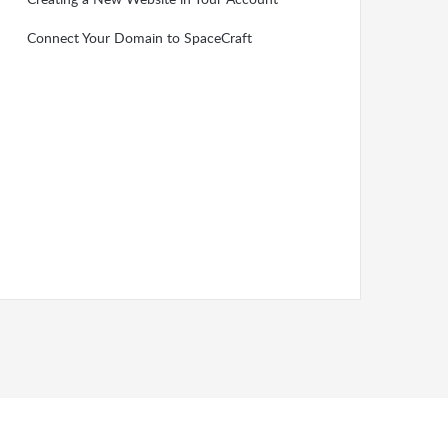
Connect Your Domain to SpaceCraft