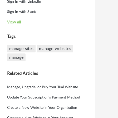
Sign In with LinkedIn
Sign In with Slack
View all
Tags
manage-sites
manage-websites
manage
Related
Articles
Manage, Upgrade, or Buy Your Trial Website
Update Your Subscription's Payment Method
Create a New Website in Your Organization
Creating a New Website in Your Account