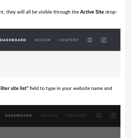
, they will all be visible through the
drop-
Active Site
field to type in your website name and
ilter site list”