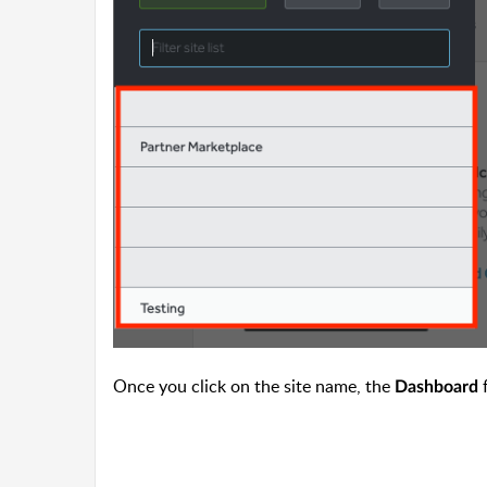
Once you click on the site name, the
f
Dashboard