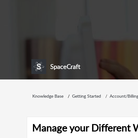
SpaceCraft
Knowledge Base
Getting Started
Account/Billin
Manage your Different 