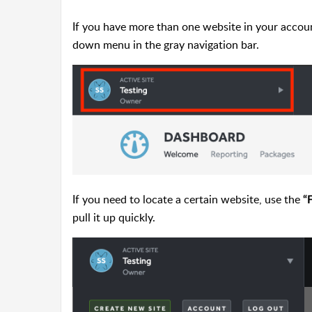
If you have more than one website in your account
down menu in the gray navigation bar.
If you need to locate a certain website, use the
“F
pull it up quickly.