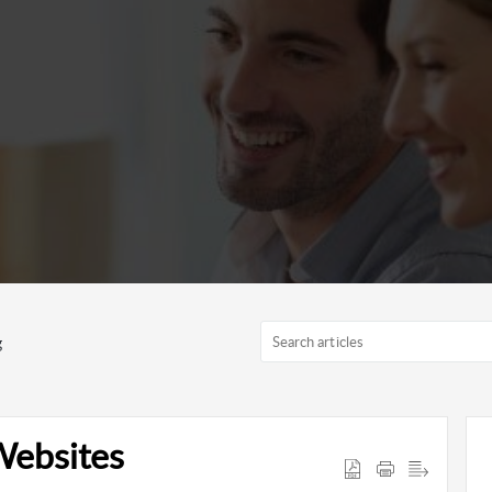
g
Websites