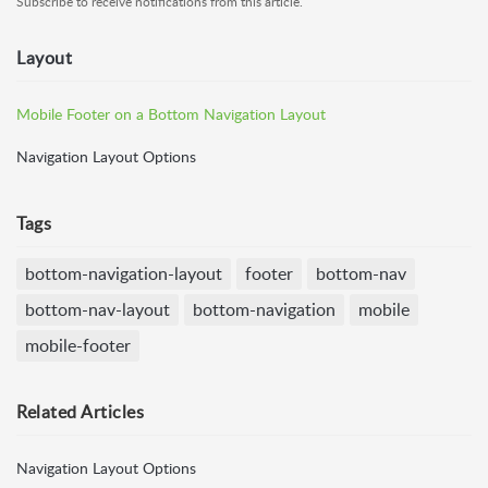
Subscribe to receive notifications from this article.
Layout
Mobile Footer on a Bottom Navigation Layout
Navigation Layout Options
Tags
bottom-navigation-layout
footer
bottom-nav
bottom-nav-layout
bottom-navigation
mobile
mobile-footer
Related
Articles
Navigation Layout Options