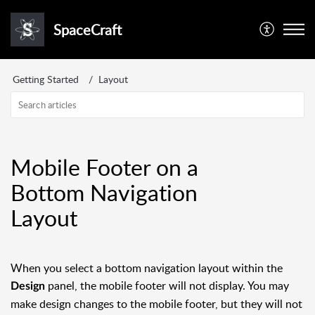
SpaceCraft
Getting Started
Layout
Mobile Footer on a
Bottom Navigation
Layout
When you select a bottom navigation layout within the
panel, the mobile footer will not display. You may
Design
make design changes to the mobile footer, but they will not