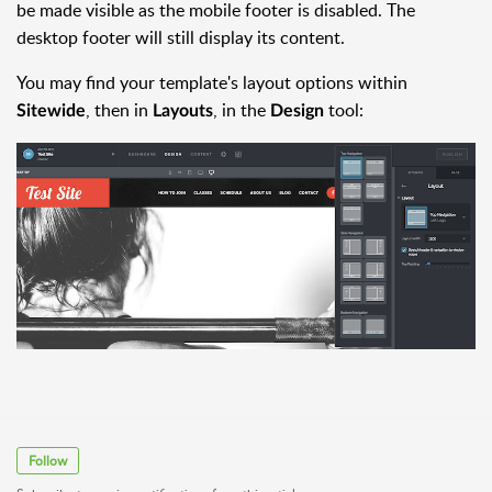
be made visible as the mobile footer is disabled. The
desktop footer will still display its content.
You may find your template's layout options within
, then in
, in the
tool:
Sitewide
Layouts
Design
Follow