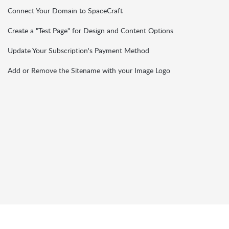
Connect Your Domain to SpaceCraft
Create a "Test Page" for Design and Content Options
Update Your Subscription's Payment Method
Add or Remove the Sitename with your Image Logo