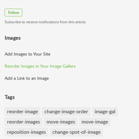
Follow
Subscribe to receive notifications from this article.
Images
Add Images to Your Site
Reorder Images in Your Image Gallery
Add a Link to an Image
Tags
reorder-image
change-image-order
image-gal
reorder-images
move-images
move-image
reposition-images
change-spot-of-image