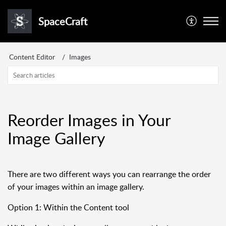
SpaceCraft
Content Editor
Images
Reorder Images in Your
Image Gallery
There are two different ways you can rearrange the order
of your images within an image gallery.
Option 1: Within the Content tool