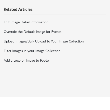
Related
Articles
Edit Image Detail Information
Override the Default Image for Events
Upload Images/Bulk Upload to Your Image Collection
Filter Images in your Image Collection
Add a Logo or Image to Footer