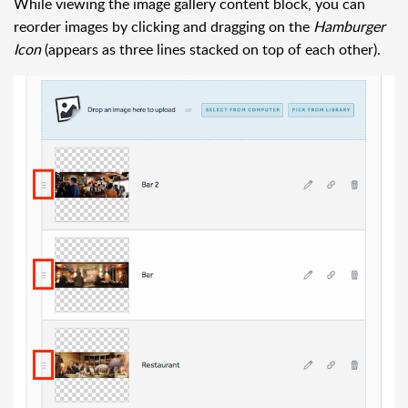
While viewing the image gallery content block, you can
reorder images by clicking and dragging on the
Hamburger
Icon
(appears as three lines stacked on top of each other).