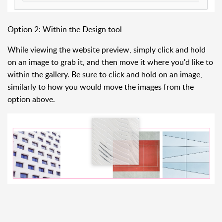
Option 2: Within the Design tool
While viewing the website preview, simply click and hold
on an image to grab it, and then move it where you'd like to
within the gallery. Be sure to click and hold on an image,
similarly to how you would move the images from the
option above.