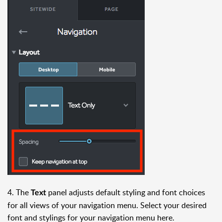
4. The
panel adjusts default styling and font choices
Text
for all views of your navigation menu. Select your desired
font and stylings for your navigation menu here.