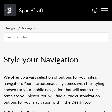
SpaceCraft
Design
Navigation
Style your Navigation
We offer up a vast selection of options for your site's
navigation. Your site automatically comes with the styling
chosen for your mobile navigation that will match the
template you picked. You will find all the customization
options for your navigation within the
tool.
Design