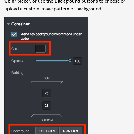
picker, or use the
buttons to choose or
Color
Background
upload a custom image pattern or background.