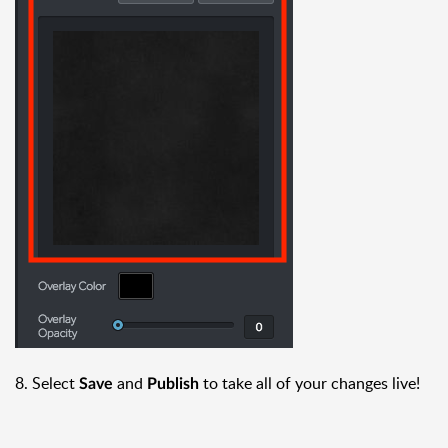
8. Select
and
to take all of your changes live!
Save
Publish