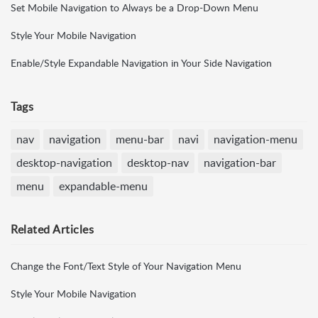
Set Mobile Navigation to Always be a Drop-Down Menu
Style Your Mobile Navigation
Enable/Style Expandable Navigation in Your Side Navigation
Tags
nav
navigation
menu-bar
navi
navigation-menu
desktop-navigation
desktop-nav
navigation-bar
menu
expandable-menu
Related
Articles
Change the Font/Text Style of Your Navigation Menu
Style Your Mobile Navigation