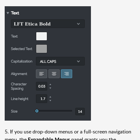
5. If you use drop-down menus or a full-screen navigation
menu, the
panel grants you the
Expandable Menus