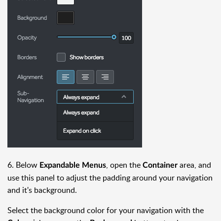
6. Below
, open the
area, and
Expandable Menus
Container
use this panel to adjust the padding around your navigation
and it's background.
Select the background color for your navigation with the