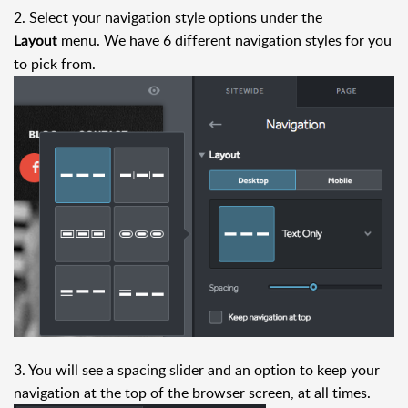
2. Select your navigation style options under the
menu. We have 6 different navigation styles for you
Layout
to pick from.
3. You will see a spacing slider and an option to keep your
navigation at the top of the browser screen, at all times.