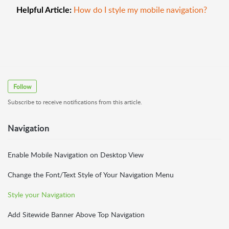
How do I style my mobile navigation?
Helpful Article:
Follow
Subscribe to receive notifications from this article.
Navigation
Enable Mobile Navigation on Desktop View
Change the Font/Text Style of Your Navigation Menu
Style your Navigation
Add Sitewide Banner Above Top Navigation