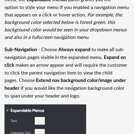
option to style your menu if you enabled a navigation menu
that appears on a click or hover action.
For example, the
background color selected below is forest green, this
background color would be seen in your dropdown menus
and also in a fullscreen navigation menu.
- Choose
to make all sub-
Sub-Navigation
Always expand
navigation pages visible in the expanded menu.
Expand on
makes an arrow appear and will require the customer
click
to click the parent navigation item to view the child
pages. Choose
Extend nav background color/image under
if you would like the navigation background color
header
to span under your header and logo.