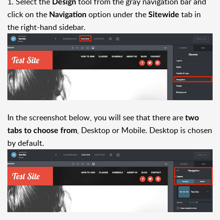
1. Select the
tool from the gray navigation bar and
Design
click on the
option under the
tab in
Navigation
Sitewide
the right-hand sidebar.
In the screenshot below, you will see that there are
two
, Desktop or Mobile. Desktop is chosen
tabs to choose from
by default.