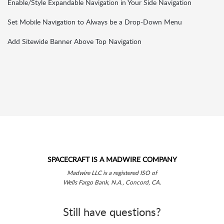
Enable/Style Expandable Navigation in Your Side Navigation
Set Mobile Navigation to Always be a Drop-Down Menu
Add Sitewide Banner Above Top Navigation
SPACECRAFT IS A MADWIRE COMPANY
Madwire LLC is a registered ISO of
Wells Fargo Bank, N.A., Concord, CA.
Still have questions?