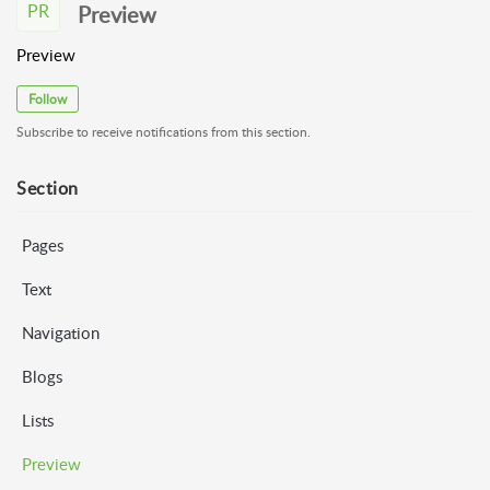
PR
Preview
Preview
Follow
Subscribe to receive notifications from this section.
Section
Pages
Text
Navigation
Blogs
Lists
Preview