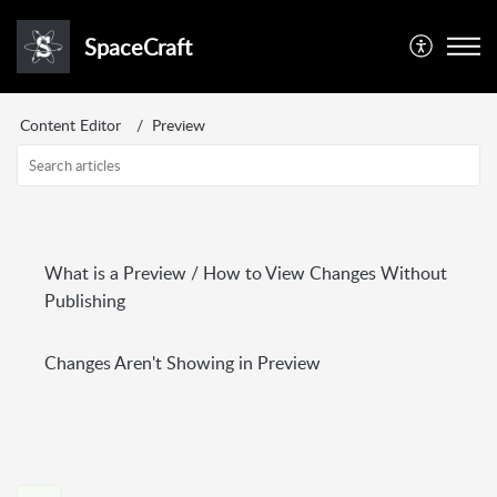
SpaceCraft
Content Editor
Preview
What is a Preview / How to View Changes Without
Publishing
Changes Aren't Showing in Preview