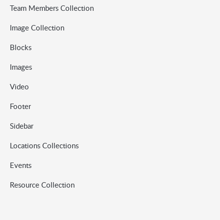
Team Members Collection
Image Collection
Blocks
Images
Video
Footer
Sidebar
Locations Collections
Events
Resource Collection