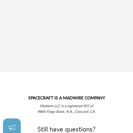
SPACECRAFT IS A MADWIRE COMPANY
Madwire LLC is a registered ISO of
Wells Fargo Bank, N.A., Concord, CA.
Still have questions?