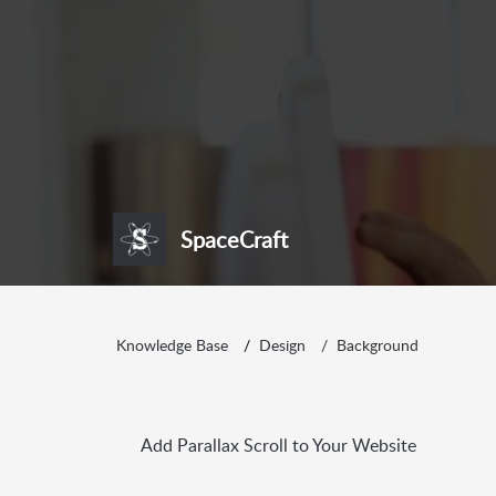
SpaceCraft
Knowledge Base
Design
Background
Add Parallax Scroll to Your Website