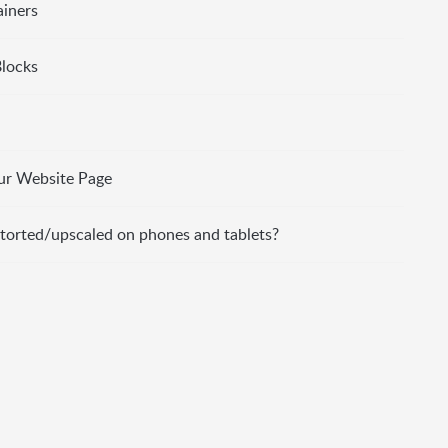
ainers
Blocks
ur Website Page
torted/upscaled on phones and tablets?