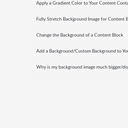
Apply a Gradient Color to Your Content Cont
Fully Stretch Background Image for Content 
Change the Background of a Content Block
Add a Background/Custom Background to Yo
Why is my background image much bigger/dis