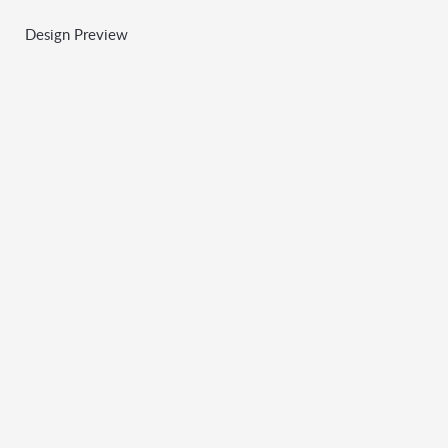
Design Preview