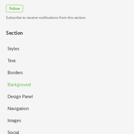
Follow
Subscribe to receive notifications from this section.
Section
Styles
Text
Borders
Background
Design Panel
Navigation
Images
Social