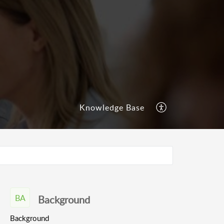
Knowledge Base
BA
Background
Background