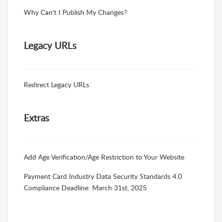
Why Can't I Publish My Changes?
Legacy URLs
Redirect Legacy URLs
Extras
Add Age Verification/Age Restriction to Your Website
Payment Card Industry Data Security Standards 4.0
Compliance Deadline: March 31st, 2025