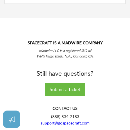
SPACECRAFT IS A MADWIRE COMPANY
Madwire LLC is a registered ISO of
Wells Fargo Bank, N.A., Concord, CA.
Still have questions?
Submit a ticket
CONTACT US
(888) 534-2183
support@gospacecraft.com