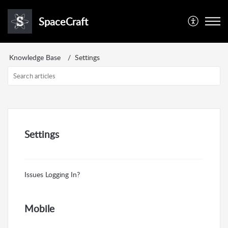
SpaceCraft
Knowledge Base
Settings
Settings
Issues Logging In?
Mobile