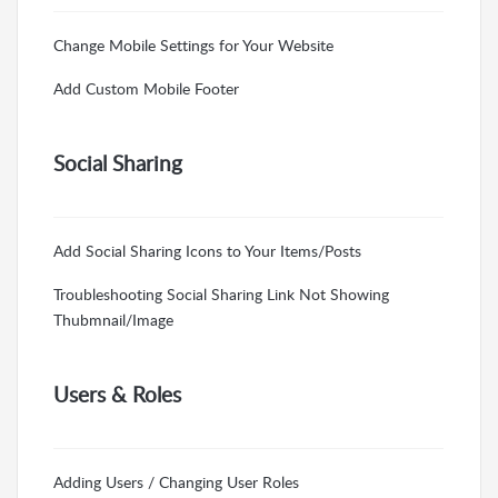
Change Mobile Settings for Your Website
Add Custom Mobile Footer
Social Sharing
Add Social Sharing Icons to Your Items/Posts
Troubleshooting Social Sharing Link Not Showing
Thubmnail/Image
Users & Roles
Adding Users / Changing User Roles