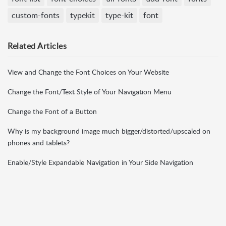
custom-fonts
typekit
type-kit
font
Related
Articles
View and Change the Font Choices on Your Website
Change the Font/Text Style of Your Navigation Menu
Change the Font of a Button
Why is my background image much bigger/distorted/upscaled on
phones and tablets?
Enable/Style Expandable Navigation in Your Side Navigation