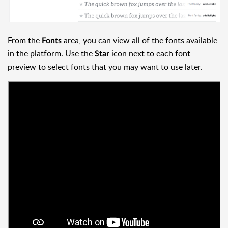
From the
area, you can view all of the fonts available
Fonts
in the platform. Use the
icon next to each font
Star
preview to select fonts that you may want to use later.