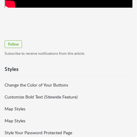
Follow
Subscribe to receive notifications from this article.
Styles
Change the Color of Your Buttons
Customize Bold Text (Sitewide Feature)
Map Styles
Map Styles
Style Your Password Protected Page