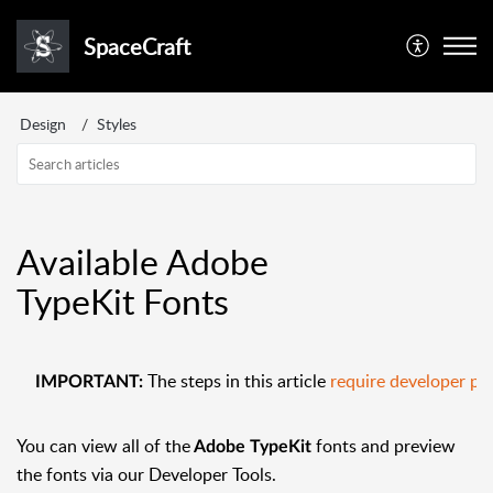
SpaceCraft
Design
Styles
Available Adobe
TypeKit Fonts
The steps in this article
require developer pe
IMPORTANT:
You can view all of the
fonts and preview
Adobe TypeKit
the fonts via our Developer Tools.