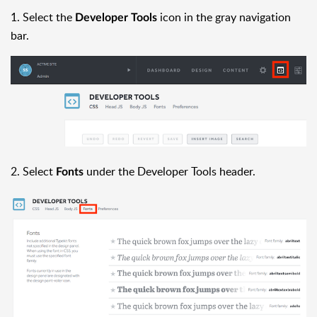
1. Select the
icon in the gray navigation
Developer Tools
bar.
2. Select
under the Developer Tools header.
Fonts