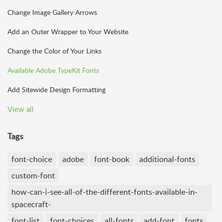
Change Image Gallery Arrows
Add an Outer Wrapper to Your Website
Change the Color of Your Links
Available Adobe TypeKit Fonts
Add Sitewide Design Formatting
View all
Tags
font-choice
adobe
font-book
additional-fonts
custom-font
how-can-i-see-all-of-the-different-fonts-available-in-
spacecraft-
font-list
font-choices
all-fonts
add-font
fonts