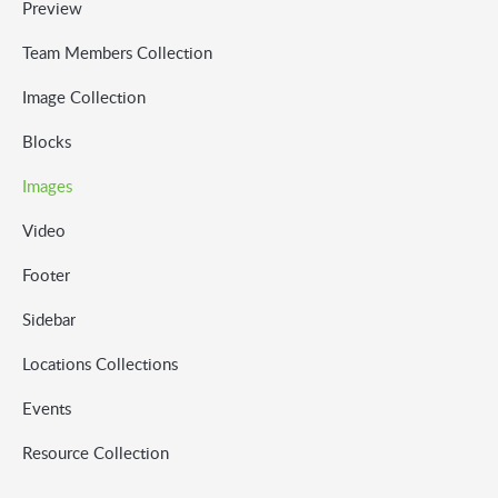
Preview
Team Members Collection
Image Collection
Blocks
Images
Video
Footer
Sidebar
Locations Collections
Events
Resource Collection