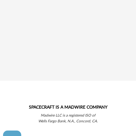
SPACECRAFT IS A MADWIRE COMPANY
Madwire LLC is a registered ISO of
Wells Fargo Bank, N.A., Concord, CA.