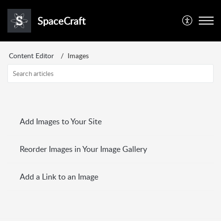
SpaceCraft
Content Editor
Images
Add Images to Your Site
Reorder Images in Your Image Gallery
Add a Link to an Image