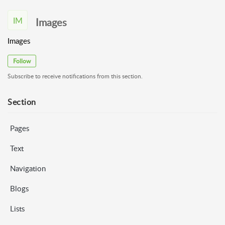
IM
Images
Images
Follow
Subscribe to receive notifications from this section.
Section
Pages
Text
Navigation
Blogs
Lists