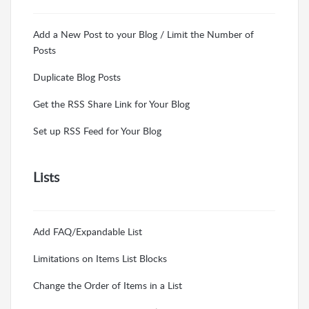
Add a New Post to your Blog / Limit the Number of
Posts
Duplicate Blog Posts
Get the RSS Share Link for Your Blog
Set up RSS Feed for Your Blog
Lists
Add FAQ/Expandable List
Limitations on Items List Blocks
Change the Order of Items in a List