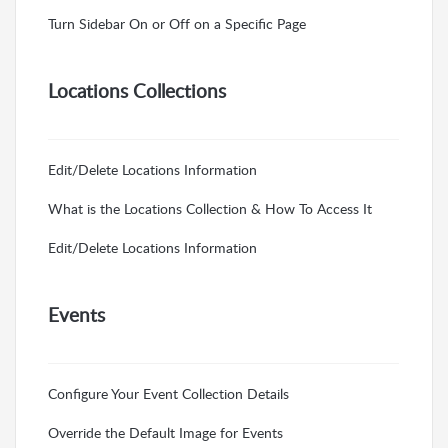
Turn Sidebar On or Off on a Specific Page
Locations Collections
Edit/Delete Locations Information
What is the Locations Collection & How To Access It
Edit/Delete Locations Information
Events
Configure Your Event Collection Details
Override the Default Image for Events