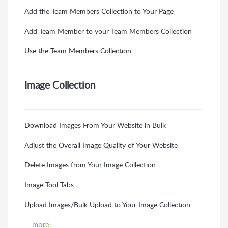
Add the Team Members Collection to Your Page
Add Team Member to your Team Members Collection
Use the Team Members Collection
Image Collection
Download Images From Your Website in Bulk
Adjust the Overall Image Quality of Your Website
Delete Images from Your Image Collection
Image Tool Tabs
Upload Images/Bulk Upload to Your Image Collection
more