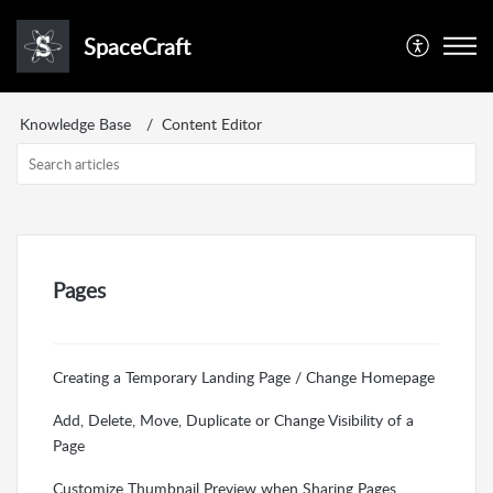
SpaceCraft
Knowledge Base
Content Editor
Pages
Creating a Temporary Landing Page / Change Homepage
Add, Delete, Move, Duplicate or Change Visibility of a
Page
Customize Thumbnail Preview when Sharing Pages