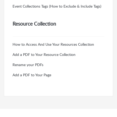
Event Collections Tags (How to Exclude & Include Tags)
Resource Collection
How to Access And Use Your Resources Collection
Add a PDF to Your Resource Collection
Rename your PDFs
Add a PDF to Your Page