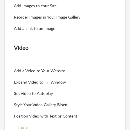
Add Images to Your Site
Reorder Images in Your Image Gallery
Add a Link to an Image
Video
Add a Video to Your Website
Expand Video to Fill Window
Set Video to Autoplay
Style Your Video Gallery Block
Position Video with Text or Content
more