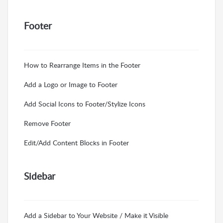
Footer
How to Rearrange Items in the Footer
Add a Logo or Image to Footer
Add Social Icons to Footer/Stylize Icons
Remove Footer
Edit/Add Content Blocks in Footer
Sidebar
Add a Sidebar to Your Website / Make it Visible