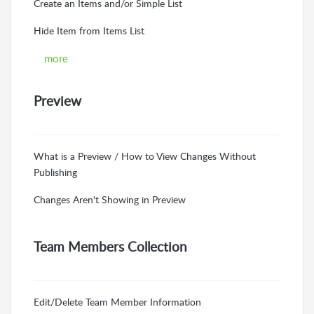
Create an Items and/or Simple List
Hide Item from Items List
more
Preview
What is a Preview / How to View Changes Without
Publishing
Changes Aren't Showing in Preview
Team Members Collection
Edit/Delete Team Member Information