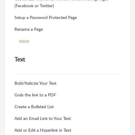
(Facebook or Twitter)
Setup a Password Protected Page
Rename a Page
more
Text
Bold/Italicize Your Text
Grab the link to a PDF
Create a Bulleted List
Add an Email Link to Your Text
Add or Edit a Hyperlink in Text