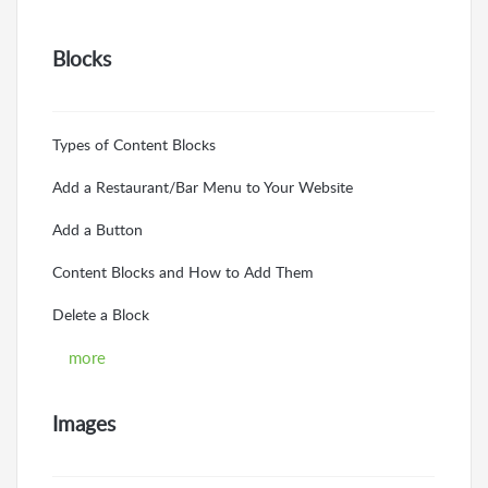
Blocks
Types of Content Blocks
Add a Restaurant/Bar Menu to Your Website
Add a Button
Content Blocks and How to Add Them
Delete a Block
more
Images