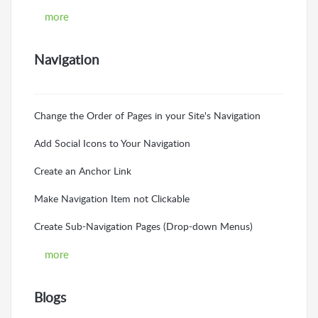
more
Navigation
Change the Order of Pages in your Site's Navigation
Add Social Icons to Your Navigation
Create an Anchor Link
Make Navigation Item not Clickable
Create Sub-Navigation Pages (Drop-down Menus)
more
Blogs